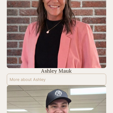
Ashley Mauk
More about Ashley