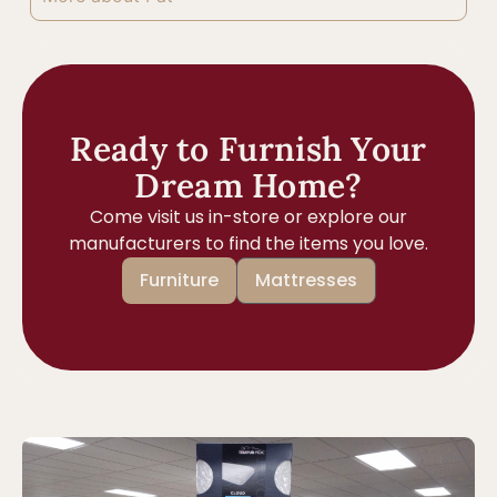
Ready to Furnish Your
Dream Home?
Come visit us in-store or explore our
manufacturers to find the items you love.
Furniture
Mattresses