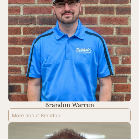
Brandon Warren
More about Brandon