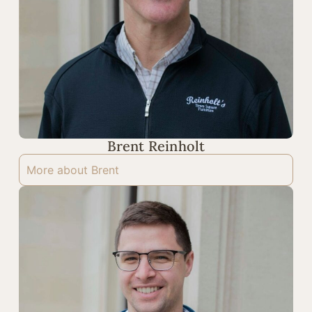
Brent Reinholt
More about Brent