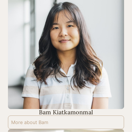
Bam Kiatkamonmal
More about Bam