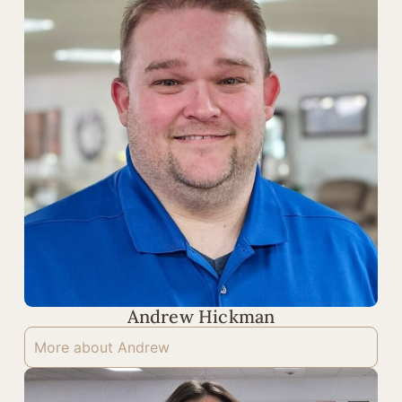
Andrew Hickman
More about Andrew