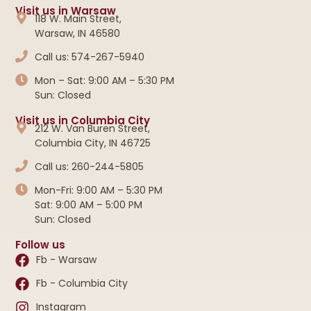
Visit us in Warsaw
118 W. Main Street,
Warsaw, IN 46580
Call us: 574-267-5940
Mon – Sat: 9:00 AM – 5:30 PM
Sun: Closed
Visit us in Columbia City
212 W. Van Buren Street,
Columbia City, IN 46725
Call us: 260-244-5805
Mon-Fri: 9:00 AM – 5:30 PM
Sat: 9:00 AM – 5:00 PM
Sun: Closed
Follow us
Fb - Warsaw
Fb - Columbia City
Instagram