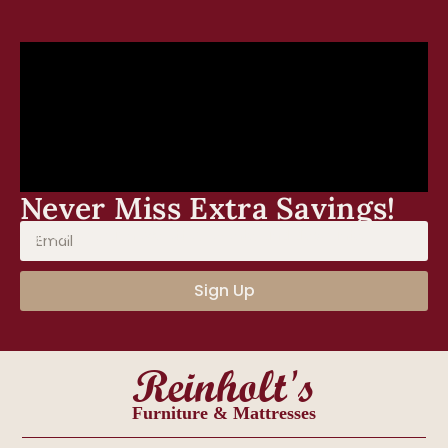
Never Miss Extra Savings!
Sign Up for our newsletter, events, and discounts!
Sign Up
Reinholt's
Furniture & Mattresses