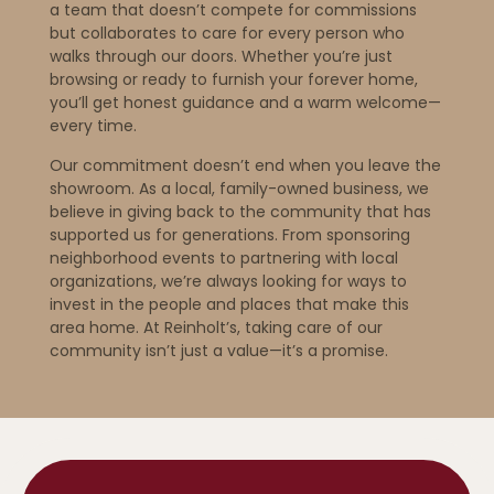
a team that doesn’t compete for commissions
but collaborates to care for every person who
walks through our doors. Whether you’re just
browsing or ready to furnish your forever home,
you’ll get honest guidance and a warm welcome—
every time.
Our commitment doesn’t end when you leave the
showroom. As a local, family-owned business, we
believe in giving back to the community that has
supported us for generations. From sponsoring
neighborhood events to partnering with local
organizations, we’re always looking for ways to
invest in the people and places that make this
area home. At Reinholt’s, taking care of our
community isn’t just a value—it’s a promise.