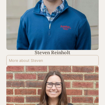
Steven Reinholt
More about Steven