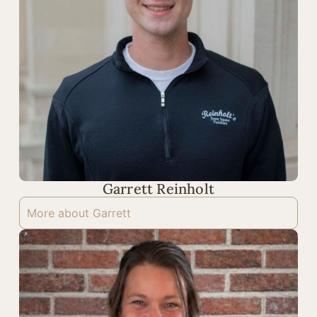
Garrett Reinholt
More about Garrett