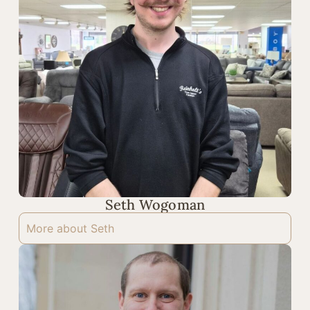
Seth Wogoman
More about Seth