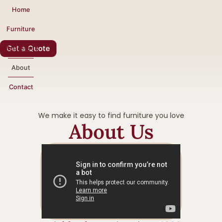
Home
Furniture
Get a Quote
Mattresses
About
Contact
We make it easy to find furniture you love
About Us