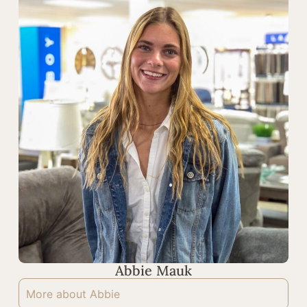
Abbie Mauk
More about Abbie