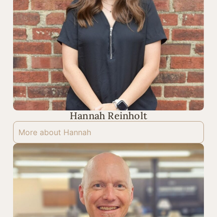
Hannah Reinholt
More about Hannah