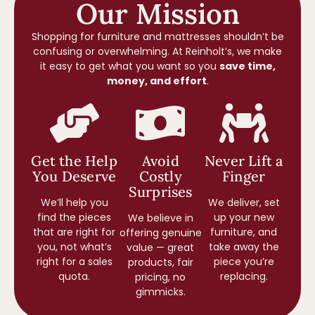
Our Mission
Shopping for furniture and mattresses shouldn’t be
confusing or overwhelming. At Reinholt’s, we make
it easy to get what you want so you
save time,
money, and effort
.
Get the Help
Avoid
Never Lift a
You Deserve
Costly
Finger
Surprises
We’ll help you
We deliver, set
find the pieces
up your new
We believe in
that are right for
furniture, and
offering genuine
you, not what’s
take away the
value — great
right for a sales
piece you’re
products, fair
quota.
replacing.
pricing, no
gimmicks.