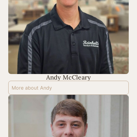
Andy McCleary
More about Andy