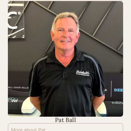
Pat Ball
More about Pat