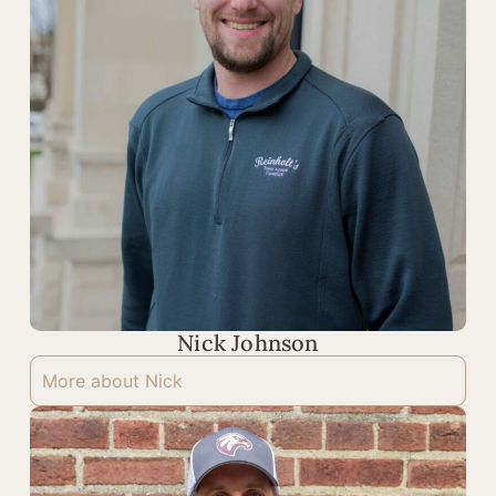
Nick Johnson
More about Nick