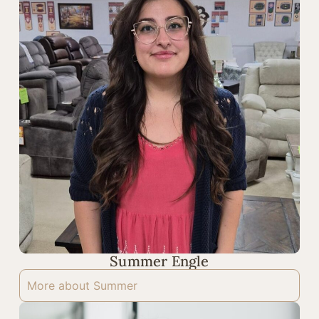
Summer Engle
More about Summer