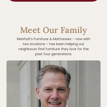
Meet Our Family
Reinholt’s Furniture & Mattresses – now with
two locations – has been helping our
neighbours find furniture they love for the
past four generations.