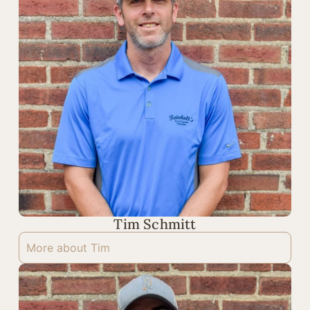
Tim Schmitt
More about Tim