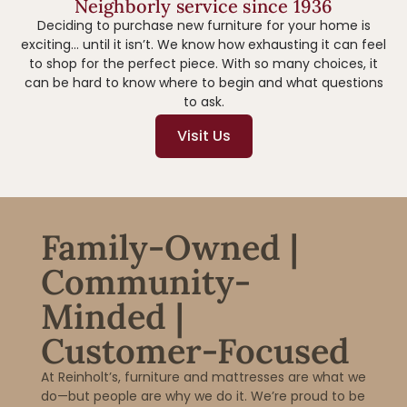
Neighborly service since 1936
Deciding to purchase new furniture for your home is
exciting… until it isn’t. We know how exhausting it can feel
to shop for the perfect piece. With so many choices, it
can be hard to know where to begin and what questions
to ask.
Visit Us
Family-Owned |
Community-
Minded |
Customer-Focused
At Reinholt’s, furniture and mattresses are what we
do—but people are why we do it. We’re proud to be