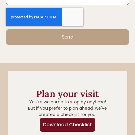
Send
Plan your visit
You're welcome to stop by anytime!
But if you prefer to plan ahead, we've
created a checklist for you.
Download Checklist