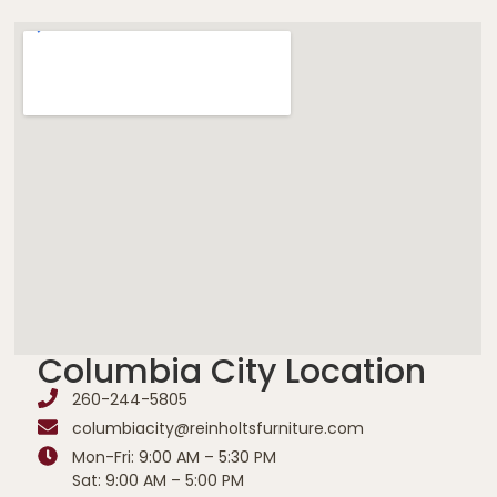
Columbia City Location
260-244-5805
columbiacity@reinholtsfurniture.com
Mon-Fri: 9:00 AM – 5:30 PM
Sat: 9:00 AM – 5:00 PM