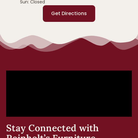
Sun: Closed
Get Directions
Stay Connected with