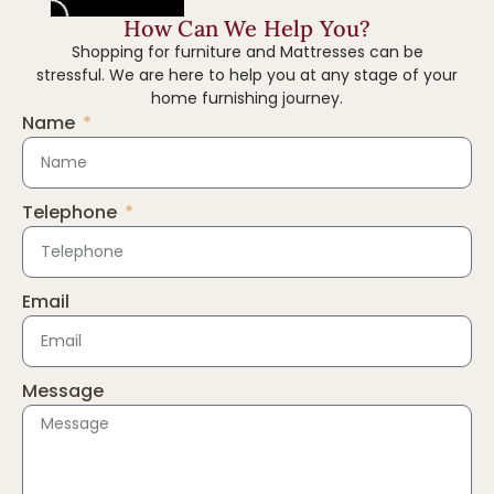
How Can We Help You?
Shopping for furniture and Mattresses can be
stressful. We are here to help you at any stage of your
home furnishing journey.
Name
Telephone
Email
Message