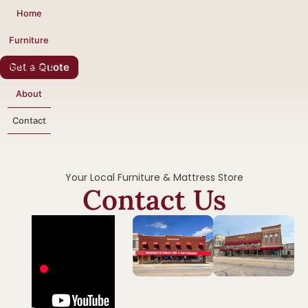
Home
Furniture
Get a Quote
Mattresses
About
Contact
Your Local Furniture & Mattress Store
Contact Us