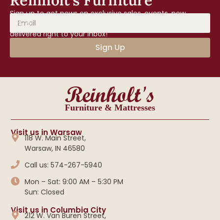
Reinholt’s Furniture
Sign up to get news on exclusive sales, events, new
arrivals, and home tips from Reinholt’s Furniture—
delivered right to your inbox!
Sign Up
Reinholt's
Furniture & Mattresses
Visit us in Warsaw
118 W. Main Street,
Warsaw, IN 46580
Call us: 574-267-5940
Mon – Sat: 9:00 AM – 5:30 PM
Sun: Closed
Visit us in Columbia City
212 W. Van Buren Street,