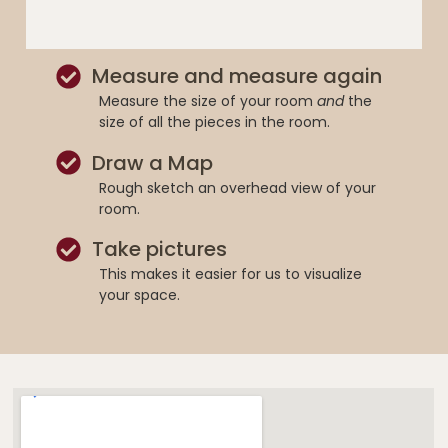
Measure and measure again
Measure the size of your room
and
the
size of all the pieces in the room.
Draw a Map
Rough sketch an overhead view of your
room.
Take pictures
This makes it easier for us to visualize
your space.