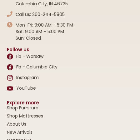
Columbia City, IN 46725
Call us: 260-244-5805
Mon-Fri: 9:00 AM – 5:30 PM
Sat: 9:00 AM – 5:00 PM
Sun: Closed
Follow us
Fb - Warsaw
Fb - Columbia City
Instagram
YouTube
Explore more
Shop Furniture
Shop Mattresses
About Us
New Arrivals