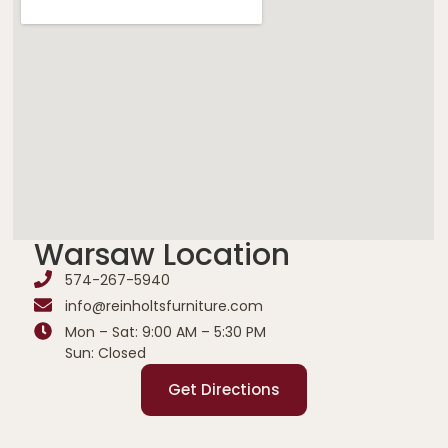
Warsaw Location
574-267-5940
info@reinholtsfurniture.com
Mon – Sat: 9:00 AM – 5:30 PM
Sun: Closed
Get Directions